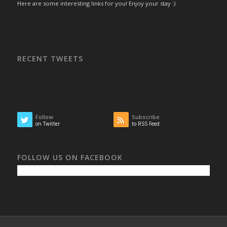
Here are some interesting links for you! Enjoy your stay :)
RECENT TWEETS
Follow
Subscribe
on Twitter
to RSS Feed
FOLLOW US ON FACEBOOK