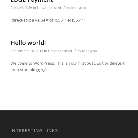
/
April 24, 2019
in
Uncategorized
by
teddyroo
[direct-stripe value=”ds1556114415661″]
Hello world!
/
September 16, 2014
in
Uncategorized
by
teddyroo
Welcome to WordPress. This is your first post. Edit or delete it,
then start blogging!
INTERESTING LINKS