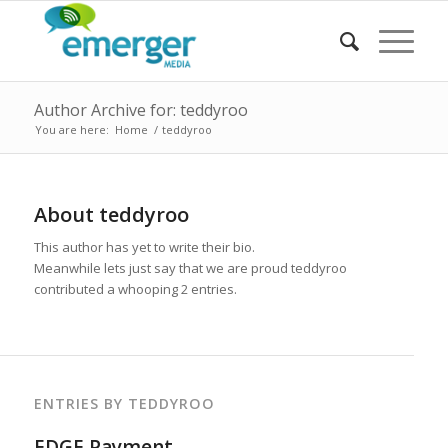
Author Archive for: teddyroo
You are here:
Home
/
teddyroo
About
teddyroo
This author has yet to write their bio.
Meanwhile lets just say that we are proud
teddyroo
contributed a whooping 2 entries.
ENTRIES BY TEDDYROO
EDGE Payment