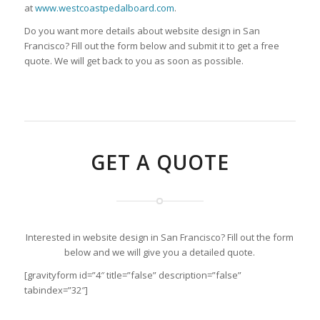
at
www.westcoastpedalboard.com
.
Do you want more details about website design in San
Francisco? Fill out the form below and submit it to get a free
quote. We will get back to you as soon as possible.
GET A QUOTE
Interested in website design in San Francisco? Fill out the form
below and we will give you a detailed quote.
[gravityform id=”4″ title=”false” description=”false”
tabindex=”32″]