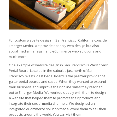
For custom website design in SanFrancisco, California consider
Emerger Media. We provide not only web design but also
social media management, eCommerce web solutions and
much more.
One example of website design in San Francisco is West Coast
Pedal Board. Located in the suburbs just north of San
Francisco, West Coast Pedal Board is the premier provider of
guitar pedal boards and cases. When they wanted to expand
their business and improve their online sales they reached
out to Emerger Media. We worked closely with them to design
a website that helped them to promote their products and
integrate their social media channels. We designed an
integrated eCommerce solution that allowed them to sell their
products around the world. You can visit them