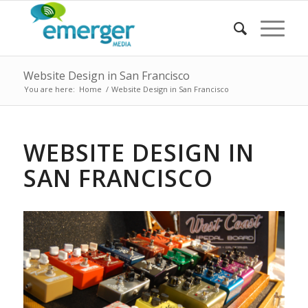
Website Design in San Francisco
You are here:
Home
/
Website Design in San Francisco
WEBSITE DESIGN IN
SAN FRANCISCO