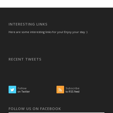
INTERESTING LINKS
Here are some interesting links for you! Enjoy your stay :)
RECENT TWEETS
Follow
Subscribe
on Twitter
to RSS Feed
FOLLOW US ON FACEBOOK