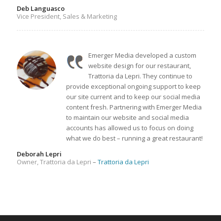
Deb Languasco
Vice President, Sales & Marketing
Emerger Media developed a custom
website design for our restaurant,
Trattoria da Lepri. They continue to
provide exceptional ongoing support to keep
our site current and to keep our social media
content fresh. Partnering with Emerger Media
to maintain our website and social media
accounts has allowed us to focus on doing
what we do best – running a great restaurant!
Deborah Lepri
Owner, Trattoria da Lepri
–
Trattoria da Lepri