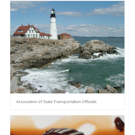
Association of State Transportation Officials