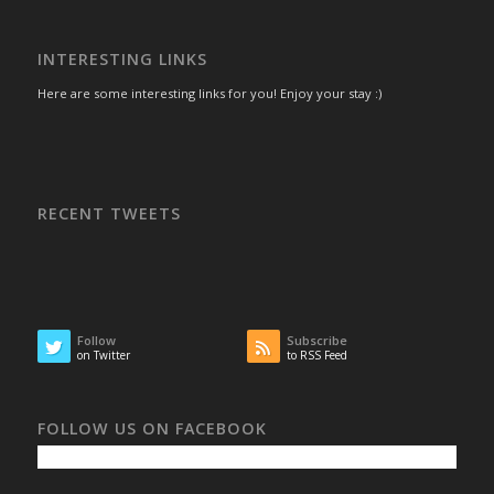
INTERESTING LINKS
Here are some interesting links for you! Enjoy your stay :)
RECENT TWEETS
Follow
Subscribe
on Twitter
to RSS Feed
FOLLOW US ON FACEBOOK