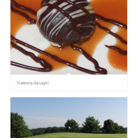
Trattoria da Lepri