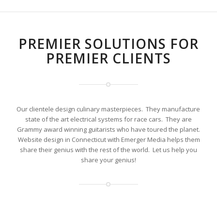
PREMIER SOLUTIONS FOR
PREMIER CLIENTS
Our clientele design culinary masterpieces. They manufacture
state of the art electrical systems for race cars. They are
Grammy award winning guitarists who have toured the planet.
Website design in Connecticut with Emerger Media helps them
share their genius with the rest of the world. Let us help you
share your genius!