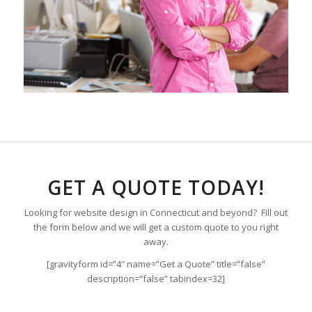
GET A QUOTE TODAY!
Looking for website design in Connecticut and beyond? Fill out
the form below and we will get a custom quote to you right
away.
[gravityform id=”4″ name=”Get a Quote” title=”false”
description=”false” tabindex=32]