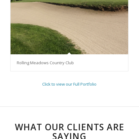
Rolling Meadows Country Club
Click to view our Full Portfolio
WHAT OUR CLIENTS ARE
SAYING