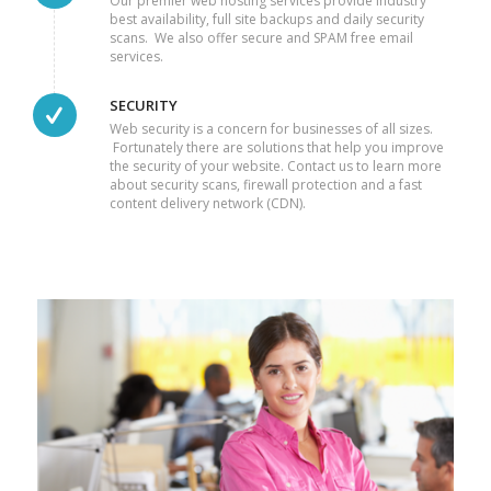
Our premier web hosting services provide industry
best availability, full site backups and daily security
scans. We also offer secure and SPAM free email
services.
SECURITY
Web security is a concern for businesses of all sizes.
Fortunately there are solutions that help you improve
the security of your website. Contact us to learn more
about security scans, firewall protection and a fast
content delivery network (CDN).