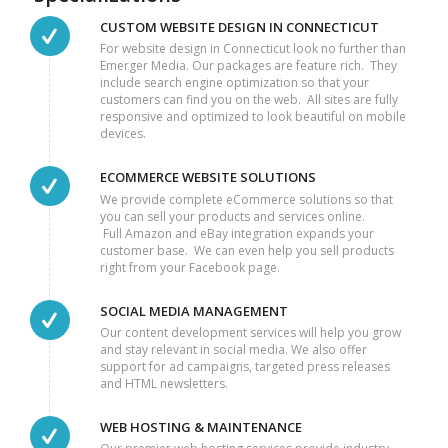
CUSTOM WEBSITE DESIGN IN CONNECTICUT
For website design in Connecticut look no further than
Emerger Media. Our packages are feature rich. They
include search engine optimization so that your
customers can find you on the web. All sites are fully
responsive and optimized to look beautiful on mobile
devices.
ECOMMERCE WEBSITE SOLUTIONS
We provide complete eCommerce solutions so that
you can sell your products and services online.
Full Amazon and eBay integration expands your
customer base. We can even help you sell products
right from your Facebook page.
SOCIAL MEDIA MANAGEMENT
Our content development services will help you grow
and stay relevant in social media. We also offer
support for ad campaigns, targeted press releases
and HTML newsletters.
WEB HOSTING & MAINTENANCE