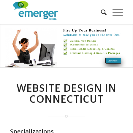
Learn More
WEBSITE DESIGN IN
CONNECTICUT
Specializations