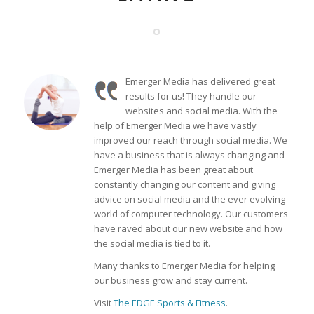
Emerger Media has delivered great
results for us! They handle our
websites and social media. With the
help of Emerger Media we have vastly
improved our reach through social media. We
have a business that is always changing and
Emerger Media has been great about
constantly changing our content and giving
advice on social media and the ever evolving
world of computer technology. Our customers
have raved about our new website and how
the social media is tied to it.
Many thanks to Emerger Media for helping
our business grow and stay current.
Visit
The EDGE Sports & Fitness
.