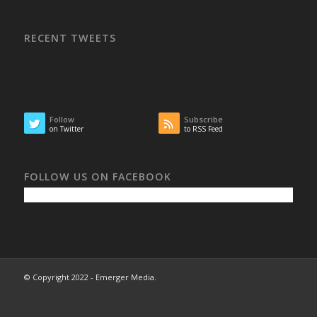
RECENT TWEETS
Follow
Subscribe
on Twitter
to RSS Feed
FOLLOW US ON FACEBOOK
© Copyright 2022 - Emerger Media.