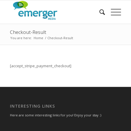
Checkout-Result
You are here:
Home
/
Checkout-Result
[accept_stripe_payment_checkout]
INTERESTING LINKS
Here are some interesting links for you! Enjoy your stay :)